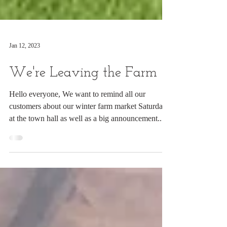
Jan 12, 2023
We're Leaving the Farm
Hello everyone, We want to remind all our
customers about our winter farm market Saturday
at the town hall as well as a big announcement....