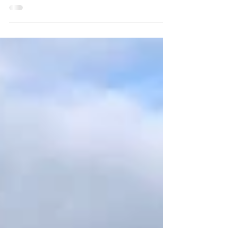
market! We’ll be bringing onions, carrots, beets,
parsnips, rutabagas and watermelon...