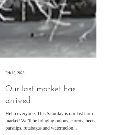
Feb 10, 2023
Our last market has
arrived
Hello everyone, This Saturday is our last farm