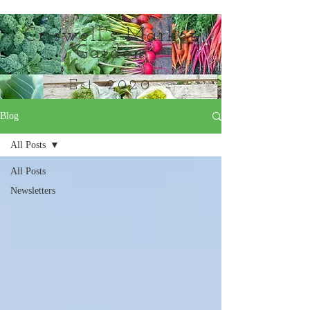
Criswell's Market
Garden
Est. 2020
Blog
Everything in its season
All Posts
All Posts
Newsletters