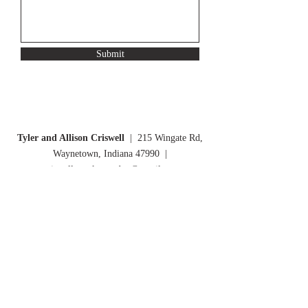
Submit
Tyler and Allison Criswell
| 215 Wingate Rd,
Waynetown, Indiana 47990 |
criswellsmarketgarden@gmail.com
Criswell's Market Garden Newsletter: