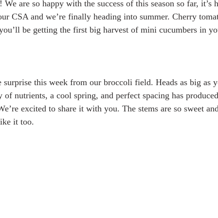
 We are so happy with the success of this season so far, it’s h
our CSA and we’re finally heading into summer. Cherry tomato
ou’ll be getting the first big harvest of mini cucumbers in yo
urprise this week from our broccoli field. Heads as big as 
y of nutrients, a cool spring, and perfect spacing has produced
We’re excited to share it with you. The stems are so sweet and 
ke it too. 