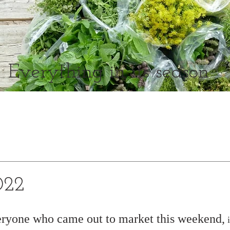
Everything in its season
022
eryone who came out to market this weekend,
 