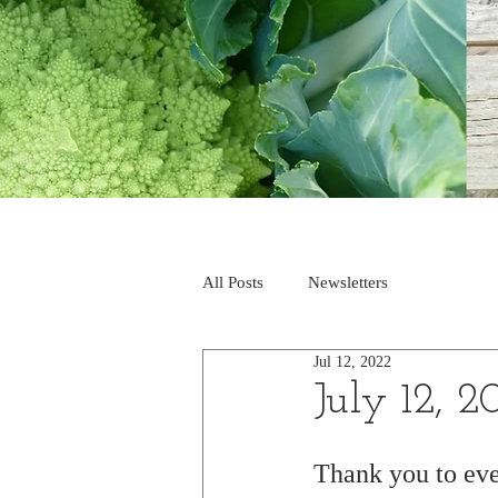
All Posts
Newsletters
Jul 12, 2022
July 12, 2
Thank you to ev