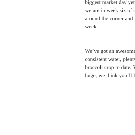
biggest market day yet!
we are in week six of 
around the corner and y
week. 
We’ve got an awesome s
consistent water, plent
broccoli crop to date. 
huge, we think you’ll li