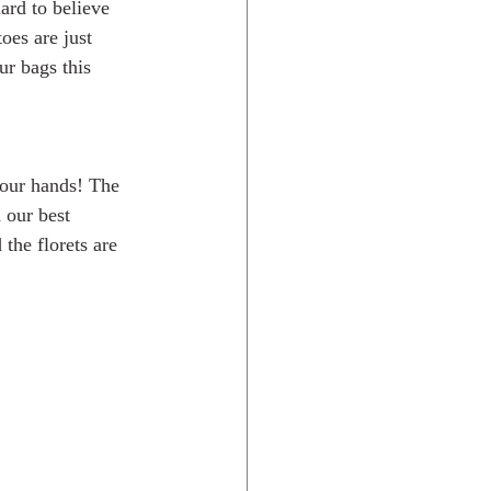
ard to believe 
es are just 
ur bags this 
your hands! The 
 our best 
the florets are 