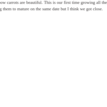
bow carrots are beautiful. This is our first time growing all the
ng them to mature on the same date but I think we got close.