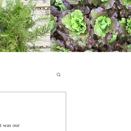
it was our 