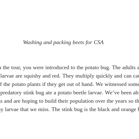
Washing and packing beets for CSA
the tour, you were introduced to the potato bug. The adults 
 larvae are squishy and red. They multiply quickly and can cau
f the potato plants if they get out of hand. We witnessed some
predatory stink bug ate a potato beetle larvae. We’ve been abl
s and are hoping to build their population over the years so t
y larvae that we miss. The stink bug is the black and orange b