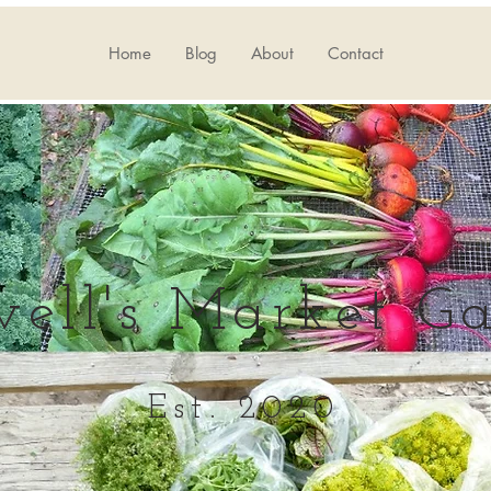
Home
Blog
About
Contact
well's Market G
Est. 2020