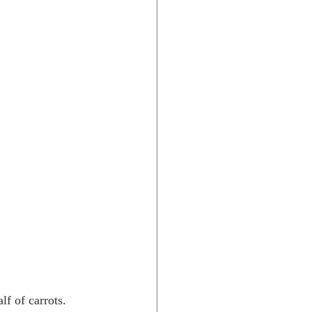
f of carrots. 