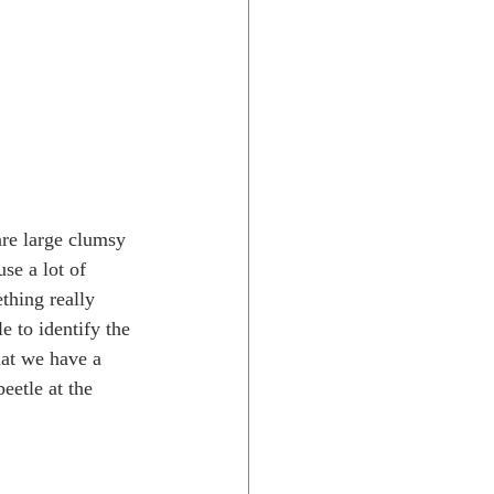
are large clumsy 
se a lot of 
thing really 
e to identify the 
hat we have a 
eetle at the 