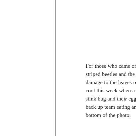
For those who came on 
striped beetles and the
damage to the leaves o
cool this week when a 
stink bug and their egg
back up team eating an
bottom of the photo.