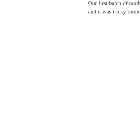
Our first batch of rain
and it was tricky timi