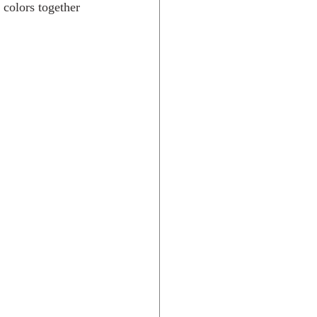
 colors together 