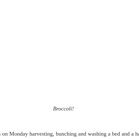
Broccoli!
s on Monday harvesting, bunching and washing a bed and a hal