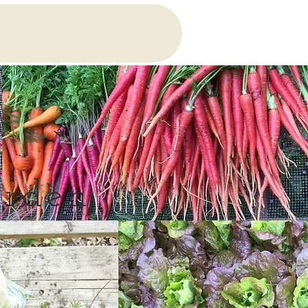
arden