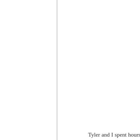
Tyler and I spent hour