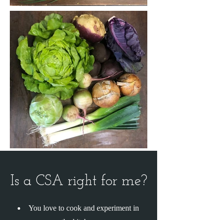
Is a CSA right for me?
You love to cook and experiment in