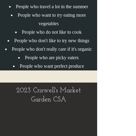
People who travel a lot in the summer
People who want to
try
eating more
vegetables
People who do not like to cook
People who don't like to try new things
People who don't really care if it's organic
People who are picky eaters
People who want perfect produce
2023 Criswell's Market
Garden CSA