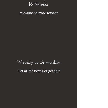
18 Weeks
mid-June to mid-October
Weekly or Bi-weekly
Get all the boxes or get half