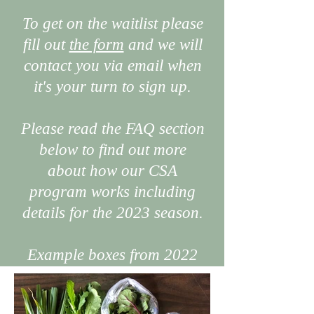
To get on the waitlist please
fill out
the form
and we will
contact you via email when
it's your turn to sign up.
Please read the FAQ section
below to find out more
about how our CSA
program works including
details for the 2023 season.
Example boxes from 2022