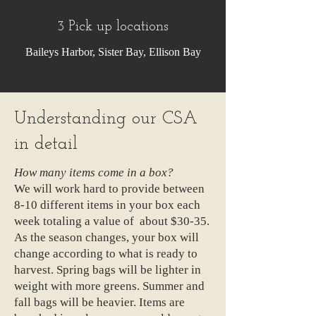
3 Pick up locations
Baileys Harbor, Sister Bay, Ellison Bay
Understanding our CSA
in detail
How many items come in a box?
We will work hard to provide between
8-10 different items in your box each
week totaling a value of about $30-35.
As the season changes, your box will
change according to what is ready to
harvest. Spring bags will be lighter in
weight with more greens. Summer and
fall bags will be heavier. Items are