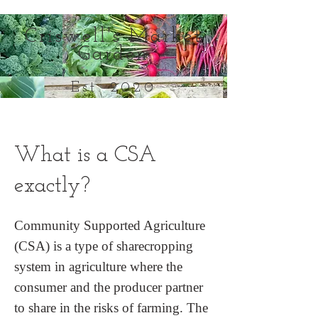
Criswell's Market
Garden
Est. 2020
Everything in its season
What is a CSA
exactly?
Community Supported Agriculture
(CSA) is a type of sharecropping
system in agriculture where the
consumer and the producer partner
to share in the risks of farming. The