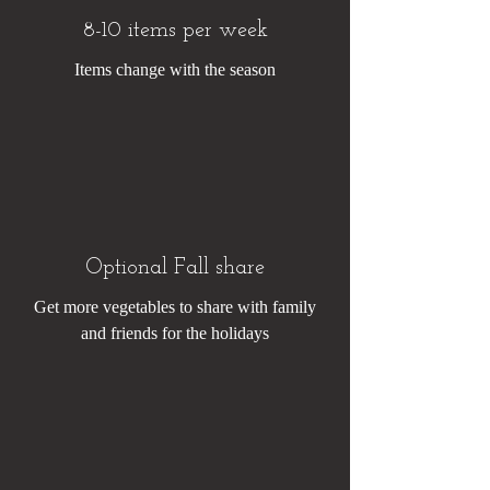
8-10 items per week
Items change with the season
Optional Fall share
Get more vegetables to share with family
and friends for the holidays