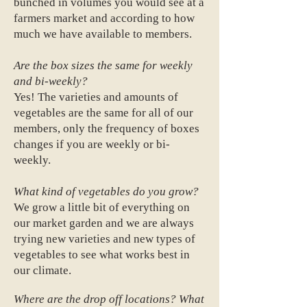
bunched in volumes you would see at a
farmers market and according to how
much we have available to members.
Are the box sizes the same for weekly
and bi-weekly?
Yes! The varieties and amounts of
vegetables are the same for all of our
members, only the frequency of boxes
changes if you are weekly or bi-
weekly.
What kind of vegetables do you grow?
We grow a little bit of everything on
our market garden and we are always
trying new varieties and new types of
vegetables to see what works best in
our climate.
Where are the drop off locations? What