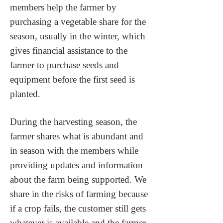
members help the farmer by
purchasing a vegetable share for the
season, usually in the winter, which
gives financial assistance to the
farmer to purchase seeds and
equipment before the first seed is
planted.
During the harvesting season, the
farmer shares what is abundant and
in season with the members while
providing updates and information
about the farm being supported. We
share in the risks of farming because
if a crop fails, the customer still gets
whatever is available and the farmer