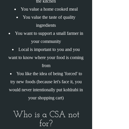
the kitchen
You value a home cooked meal
You value the taste of quality
ingredients
You want to support a small farmer in
your community
Local is important to you and you
want to know where your food is coming
from
You like the idea of being 'forced' to
try new foods (because let's face it, you
would never intentionally put kohlrabi in
your shopping cart)
Who is a CSA not
for?