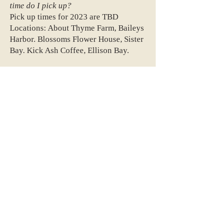
time do I pick up?
Pick up times for 2023 are TBD
Locations: About Thyme Farm, Baileys
Harbor. Blossoms Flower House, Sister
Bay. Kick Ash Coffee, Ellison Bay.
Do you deliver?
We do not offer home delivery.
When should I sign up?
The earlier the better! We are only
accepting about 30 full shares (up to
60 half-shares) for our third season so
availability is limited. Current
members have first dibs, then our
waitlist and finally anyone else.
What happens after I sign up?
When you sign up you will get a