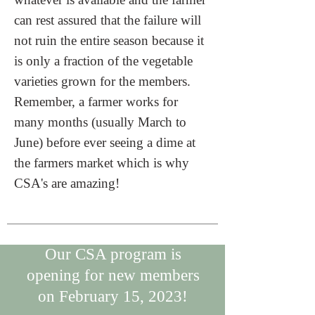
can rest assured that the failure will
not ruin the entire season because it
is only a fraction of the vegetable
varieties grown for the members.
Remember, a farmer works for
many months (usually March to
June) before ever seeing a dime at
the farmers market which is why
CSA's are amazing!
Our CSA program is
opening for new members
on February 15, 2023!